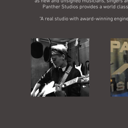
as new and unsigned musicians, singers and
Panther Studios provides a world class, 
“A real studio with award-winning engine