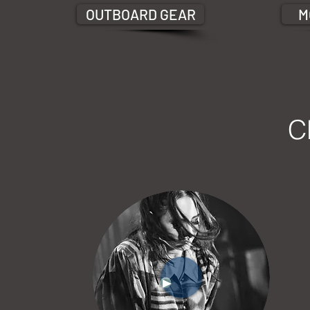
OUTBOARD GEAR
M
C