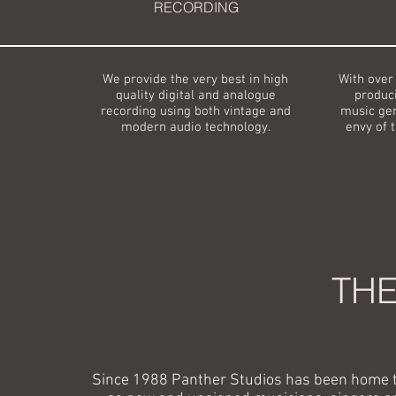
RECORDING
We provide the very best in high
With over
quality digital and analogue
produci
recording using both vintage and
music gen
modern audio technology.
envy of 
THE
Since 1988 Panther Studios has been home t