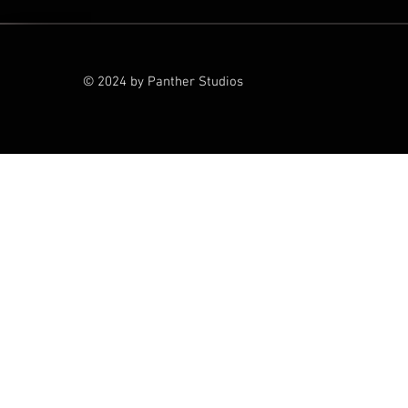
© 2024 by Panther Studios