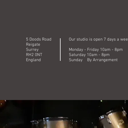
5 Doods Road
Our studio is open 7 days a wee
Reigate
Surrey
Monday - Friday 10am - 8pm
RH2 0NT
Saturday 10am - 8pm
England
Sunday By Arrangement