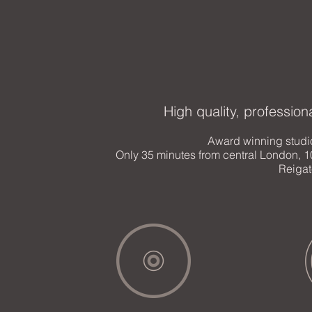
High quality, profession
Award winning studi
Only 35 minutes from central London, 1
Reigat