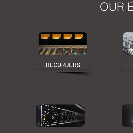
OUR 
RECORDERS