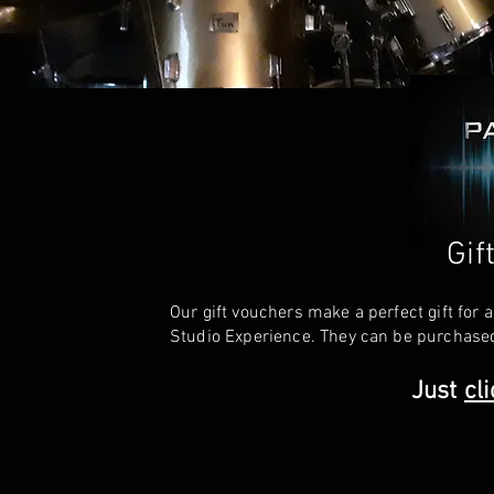
Gif
Our gift vouchers make a perfect gift for
Studio Experience. They can be purchased
Just
cl