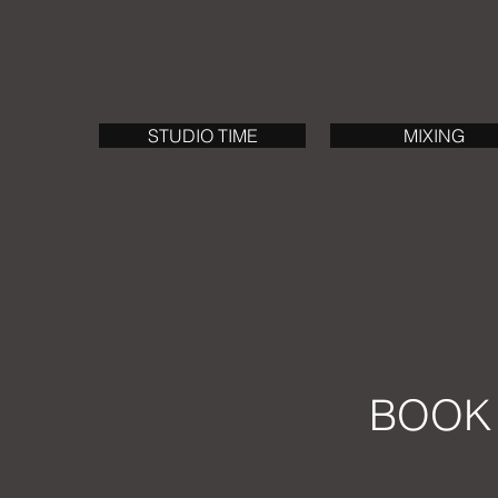
STUDIO TIME
MIXING
BOOK 