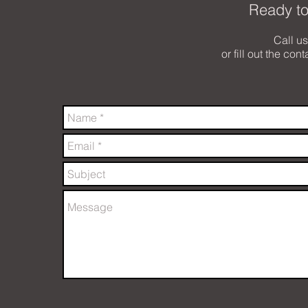
Ready to
Call u
or fill out the con